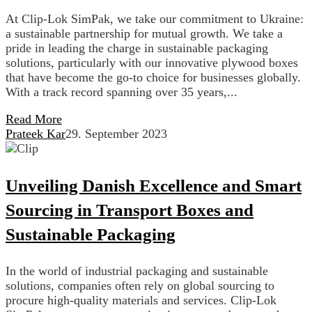
At Clip-Lok SimPak, we take our commitment to Ukraine:
a sustainable partnership for mutual growth. We take a
pride in leading the charge in sustainable packaging
solutions, particularly with our innovative plywood boxes
that have become the go-to choice for businesses globally.
With a track record spanning over 35 years,...
Read More
Prateek Kar
29. September 2023
Unveiling Danish Excellence and Smart
Sourcing in Transport Boxes and
Sustainable Packaging
In the world of industrial packaging and sustainable
solutions, companies often rely on global sourcing to
procure high-quality materials and services. Clip-Lok