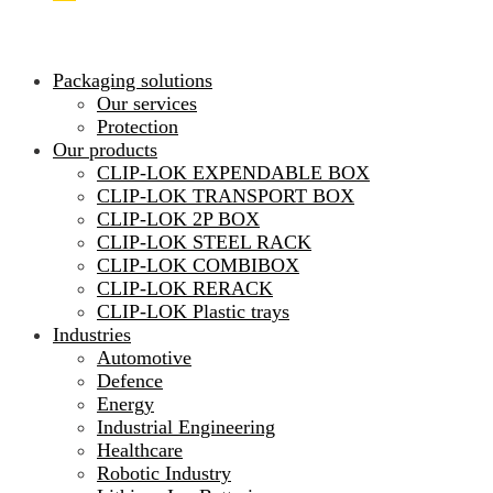
Packaging solutions
Our services
Protection
Our products
CLIP-LOK EXPENDABLE BOX
CLIP-LOK TRANSPORT BOX
CLIP-LOK 2P BOX
CLIP-LOK STEEL RACK
CLIP-LOK COMBIBOX
CLIP-LOK RERACK
CLIP-LOK Plastic trays
Industries
Automotive
Defence
Energy
Industrial Engineering
Healthcare
Robotic Industry