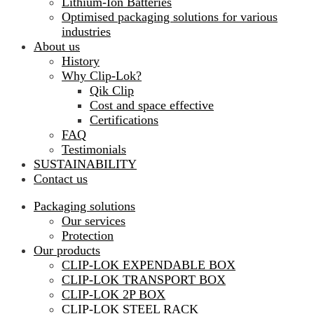
Lithium-Ion Batteries
Optimised packaging solutions for various
industries
About us
History
Why Clip-Lok?
Qik Clip
Cost and space effective
Certifications
FAQ
Testimonials
SUSTAINABILITY
Contact us
Packaging solutions
Our services
Protection
Our products
CLIP-LOK EXPENDABLE BOX
CLIP-LOK TRANSPORT BOX
CLIP-LOK 2P BOX
CLIP-LOK STEEL RACK