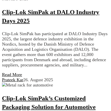
Clip-Lok SimPak at DALO Industry
Days 2025
Clip-Lok SimPak has participated at DALO Industry Days
2025, the largest defence industry exhibition in the
Nordics, hosted by the Danish Ministry of Defence
Acquisition and Logistics Organisation (DALO). The
event gathers more than 600 exhibitors and 12,000
participants from Denmark and abroad, including defence
suppliers, procurement agencies, and military...
Read More
Prateek Kar
26. August 2025
Clip-Lok SimPak’s Customized
Packaging Solution for Automotive