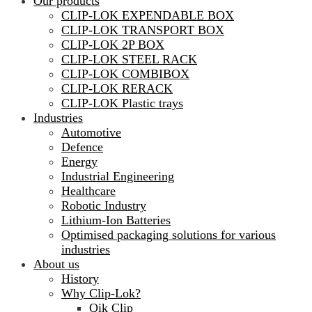
Our products
CLIP-LOK EXPENDABLE BOX
CLIP-LOK TRANSPORT BOX
CLIP-LOK 2P BOX
CLIP-LOK STEEL RACK
CLIP-LOK COMBIBOX
CLIP-LOK RERACK
CLIP-LOK Plastic trays
Industries
Automotive
Defence
Energy
Industrial Engineering
Healthcare
Robotic Industry
Lithium-Ion Batteries
Optimised packaging solutions for various
industries
About us
History
Why Clip-Lok?
Qik Clip