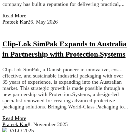
company has built a reputation for delivering practical,...
Read More
Prateek Kar
26. May 2026
Clip-Lok SimPak Expands to Australia
in Partnership with Protection.Systems
Clip-Lok SimPak, a Danish pioneer in innovative, cost-
effective, and sustainable industrial packaging with over
35 years of experience, is expanding into the Australian
market. This strategic growth is made possible through a
new partnership with Protection.Systems, a design-led
specialist renowned for creating advanced protective
packaging solutions. Bringing World-Class Packaging to...
Read More
Prateek Kar
8. November 2025