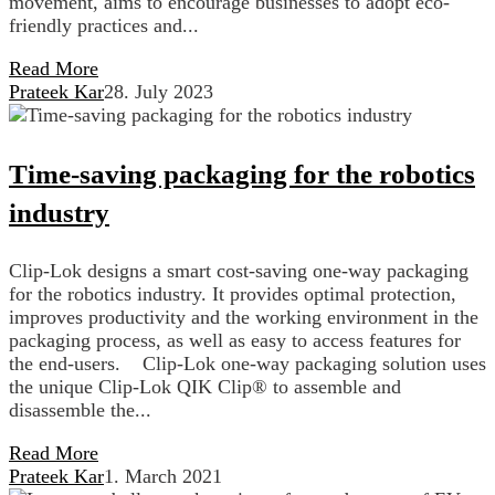
movement, aims to encourage businesses to adopt eco-
friendly practices and...
Read More
Prateek Kar
28. July 2023
Time-saving packaging for the robotics
industry
Clip-Lok designs a smart cost-saving one-way packaging
for the robotics industry. It provides optimal protection,
improves productivity and the working environment in the
packaging process, as well as easy to access features for
the end-users. Clip-Lok one-way packaging solution uses
the unique Clip-Lok QIK Clip® to assemble and
disassemble the...
Read More
Prateek Kar
1. March 2021