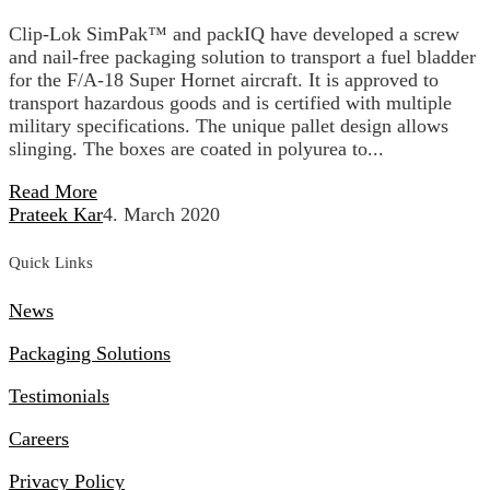
Clip-Lok SimPak™ and packIQ have developed a screw
and nail-free packaging solution to transport a fuel bladder
for the F/A-18 Super Hornet aircraft. It is approved to
transport hazardous goods and is certified with multiple
military specifications. The unique pallet design allows
slinging. The boxes are coated in polyurea to...
Read More
Prateek Kar
4. March 2020
Quick Links
News
Packaging Solutions
Testimonials
Careers
Privacy Policy