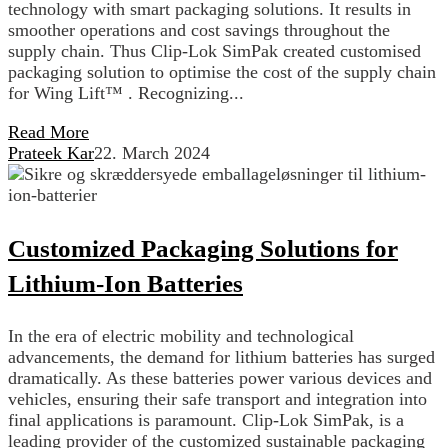
technology with smart packaging solutions. It results in
smoother operations and cost savings throughout the
supply chain. Thus Clip-Lok SimPak created customised
packaging solution to optimise the cost of the supply chain
for Wing Lift™ . Recognizing...
Read More
Prateek Kar
22. March 2024
Customized Packaging Solutions for
Lithium-Ion Batteries
In the era of electric mobility and technological
advancements, the demand for lithium batteries has surged
dramatically. As these batteries power various devices and
vehicles, ensuring their safe transport and integration into
final applications is paramount. Clip-Lok SimPak, is a
leading provider of the customized sustainable packaging