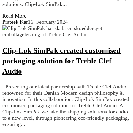
solutions. Clip-Lok SimPak...
Read More
Prateek Kar
16. February 2024
Clip-Lok SimPak created customised
packaging solution for Treble Clef
Audio
Presenting our latest partnership with Treble Clef Audio,
renowned for their Danish Modern design philosophy &
innovation. In this collaboration, Clip-Lok SimPak created
customised packaging solution for Treble Clef Audio. At
Clip-Lok SimPak we take the shipping solutions for audio
to a new level, through pioneering eco-friendly packaging,
ensuring...