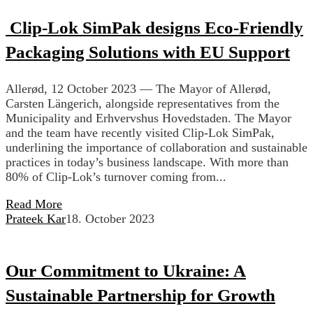
Clip-Lok SimPak designs Eco-Friendly
Packaging Solutions with EU Support
Allerød, 12 October 2023 — The Mayor of Allerød,
Carsten Längerich, alongside representatives from the
Municipality and Erhvervshus Hovedstaden. The Mayor
and the team have recently visited Clip-Lok SimPak,
underlining the importance of collaboration and sustainable
practices in today’s business landscape. With more than
80% of Clip-Lok’s turnover coming from...
Read More
Prateek Kar
18. October 2023
Our Commitment to Ukraine: A
Sustainable Partnership for Growth