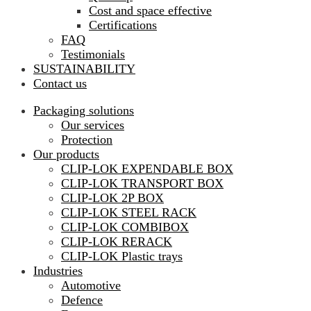
Cost and space effective
Certifications
FAQ
Testimonials
SUSTAINABILITY
Contact us
Packaging solutions
Our services
Protection
Our products
CLIP-LOK EXPENDABLE BOX
CLIP-LOK TRANSPORT BOX
CLIP-LOK 2P BOX
CLIP-LOK STEEL RACK
CLIP-LOK COMBIBOX
CLIP-LOK RERACK
CLIP-LOK Plastic trays
Industries
Automotive
Defence