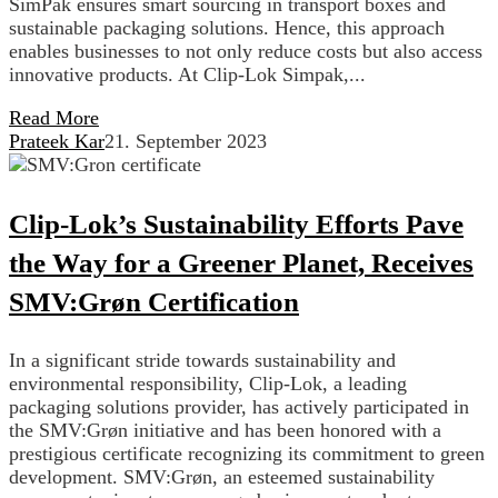
SimPak ensures smart sourcing in transport boxes and
sustainable packaging solutions. Hence, this approach
enables businesses to not only reduce costs but also access
innovative products. At Clip-Lok Simpak,...
Read More
Prateek Kar
21. September 2023
Clip-Lok’s Sustainability Efforts Pave
the Way for a Greener Planet, Receives
SMV:Grøn Certification
In a significant stride towards sustainability and
environmental responsibility, Clip-Lok, a leading
packaging solutions provider, has actively participated in
the SMV:Grøn initiative and has been honored with a
prestigious certificate recognizing its commitment to green
development. SMV:Grøn, an esteemed sustainability