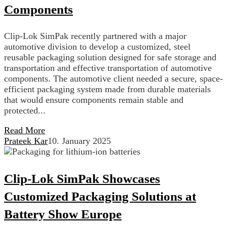
Components
Clip-Lok SimPak recently partnered with a major
automotive division to develop a customized, steel
reusable packaging solution designed for safe storage and
transportation and effective transportation of automotive
components. The automotive client needed a secure, space-
efficient packaging system made from durable materials
that would ensure components remain stable and
protected...
Read More
Prateek Kar
10. January 2025
Clip-Lok SimPak Showcases
Customized Packaging Solutions at
Battery Show Europe