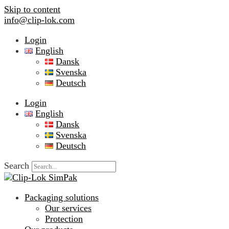
Skip to content
info@clip-lok.com
Login
English
Dansk
Svenska
Deutsch
Login
English
Dansk
Svenska
Deutsch
Search
Packaging solutions
Our services
Protection