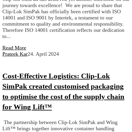
journey towards excellence! We are proud to share that
Clip-Lok SimPak has officially been certified with ISO
14001 and ISO 9001 by Intertek, a testament to our
commitment to quality and environmental responsibility.
Therefore ISO 14001 certification reflects our dedication
to...
Read More
Prateek Kar
24. April 2024
Cost-Effective Logistics: Clip-Lok
SimPak created customised packaging
to optimise the cost of the supply chain
for Wing Lift™
The partnership between Clip-Lok SimPak and Wing
Lift™ brings together innovative container handling