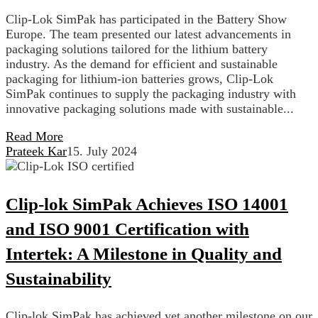
Clip-Lok SimPak has participated in the Battery Show
Europe. The team presented our latest advancements in
packaging solutions tailored for the lithium battery
industry. As the demand for efficient and sustainable
packaging for lithium-ion batteries grows, Clip-Lok
SimPak continues to supply the packaging industry with
innovative packaging solutions made with sustainable...
Read More
Prateek Kar
15. July 2024
Clip-lok SimPak Achieves ISO 14001
and ISO 9001 Certification with
Intertek: A Milestone in Quality and
Sustainability
Clip-lok SimPak has achieved yet another milestone on our