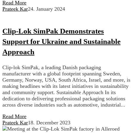
Read More
Prateek Kar
24. January 2024
Clip-Lok SimPak Demonstrates
Support for Ukraine and Sustainable
Approach
Clip-lok SimPak, a leading Danish packaging
manufacturer with a global footprint spanning Sweden,
Germany, Norway, USA, South Africa, Israel, and more, is
making headlines with its latest initiatives in sustainability
and community support. Sustainable Approach In its
dedication to delivering professional packaging solutions
across diverse industries such as automotive, industrial...
Read More
Prateek Kar
18. December 2023