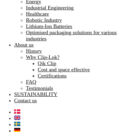
Energy
Industrial Engineering
Healthcare
Robotic Industry
Lithium-Ion Batteries
Optimised packaging solutions for various
industries
About us
History
Why Clip-Lok?
Qik Clip
Cost and space effective
Certifications
FAQ
Testimonials
SUSTAINABILITY
Contact us