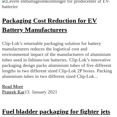
Packaging Cost Reduction for EV
Battery Manufacturers
Clip-Lok’s returnable packaging solution for battery
manufacturers reduces the logistical cost and
environmental impact of the manufacturers of aluminium
tubes used in lithium-ion batteries. Clip-Lok’s innovative
packaging design packs aluminium tubes of five different
lengths in two different sized Clip-Lok 2P boxes. Packing
aluminium tubes in two different sized Clip-Lok...
Read More
Prateek Kar
13. January 2021
Fuel bladder packaging for fighter jets