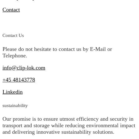
Contact
Compliance & Incident Reporting
Contact Us
Please do not hesitate to contact us by E-Mail or
Telephone.
info@clip-lok.com
+45 48143778
Linkedin
sustainability
Our promise is to ensure utmost efficiency and security in
transport and storage while reducing environmental impact
and delivering innovative sustainability solutions.