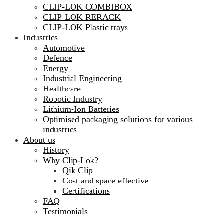
CLIP-LOK COMBIBOX
CLIP-LOK RERACK
CLIP-LOK Plastic trays
Industries
Automotive
Defence
Energy
Industrial Engineering
Healthcare
Robotic Industry
Lithium-Ion Batteries
Optimised packaging solutions for various
industries
About us
History
Why Clip-Lok?
Qik Clip
Cost and space effective
Certifications
FAQ
Testimonials