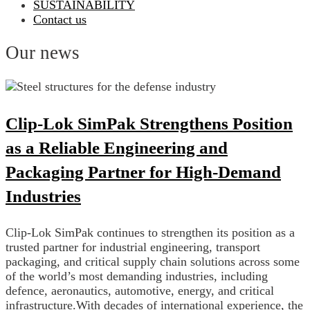
SUSTAINABILITY
Contact us
Our news
Clip-Lok SimPak Strengthens Position
as a Reliable Engineering and
Packaging Partner for High-Demand
Industries
Clip-Lok SimPak continues to strengthen its position as a
trusted partner for industrial engineering, transport
packaging, and critical supply chain solutions across some
of the world’s most demanding industries, including
defence, aeronautics, automotive, energy, and critical
infrastructure.With decades of international experience, the