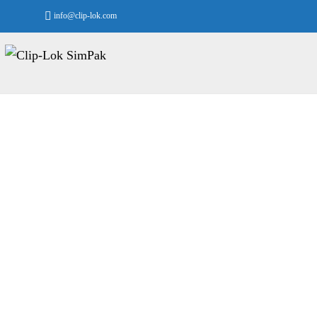
info@clip-lok.com