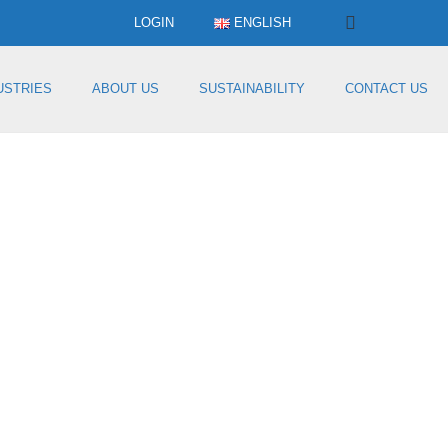
LOGIN
ENGLISH
USTRIES
ABOUT US
SUSTAINABILITY
CONTACT US