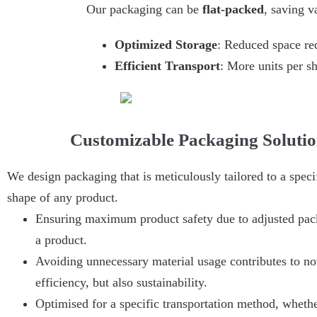
Our packaging can be
flat-packed
, saving v
Optimized Storage
: Reduced space re
Efficient Transport
: More units per s
Customizable Packaging Solutio
We design packaging that is meticulously tailored to a specif
shape of any product.
Ensuring maximum product safety due to adjusted pac
a product.
Avoiding unnecessary material usage contributes to not
efficiency, but also sustainability.
Optimised for a specific transportation method, whethe