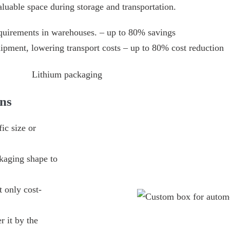
aluable space during storage and transportation.
quirements in warehouses. – up to 80% savings
hipment, lowering transport costs – up to 80% cost reduction
ns
ic size or
kaging shape to
 only cost-
r it by the