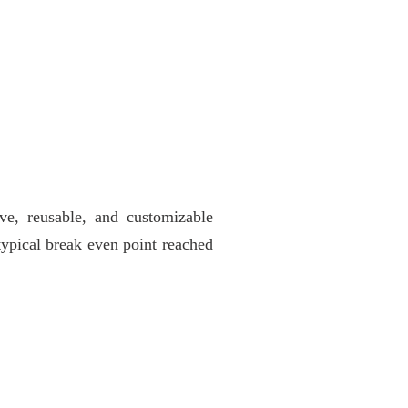
ve, reusable, and customizable
 typical break even point reached