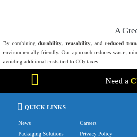
A Gree
By combining
durability
,
reusability
, and
reduced tran
environmentally friendly. Our approach reduces waste, min
avoiding additional costs tied to CO
taxes.
2
Need a
C
QUICK LINKS
News
Careers
Packaging Solutions
Privacy Policy