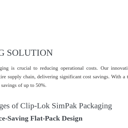
G SOLUTION
ing is crucial to reducing operational costs. Our innovati
ire supply chain, delivering significant cost savings. With a
t savings of up to 50%.
ges of Clip-Lok SimPak Packaging
ce-Saving Flat-Pack Design