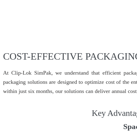
COST-EFFECTIVE PACKAGIN
At Clip-Lok SimPak, we understand that efficient packag
packaging solutions are designed to optimize cost of the ent
within just six months, our solutions can deliver annual cos
Key Advanta
Spa