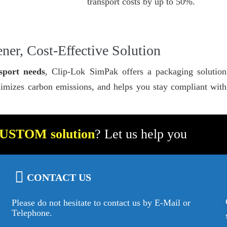
transport costs by up to 50%.
ner, Cost-Effective Solution
sport needs
, Clip-Lok SimPak offers a packaging solution 
imizes carbon emissions, and helps you stay compliant with s
USTOM solution
? Let us help you
CONTACT US
Please do not hesitate to contact us by E-Mail or
Telephone.