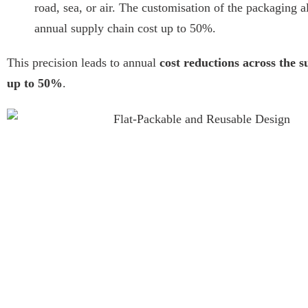
road, sea, or air. The customisation of the packaging a
annual supply chain cost up to 50%.
This precision leads to annual
cost reductions across the s
up to 50%
.