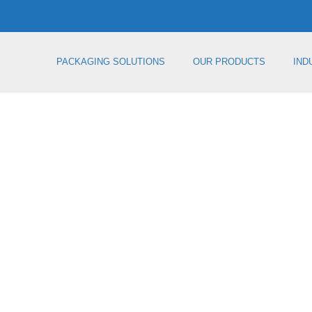
PACKAGING SOLUTIONS
OUR PRODUCTS
IND