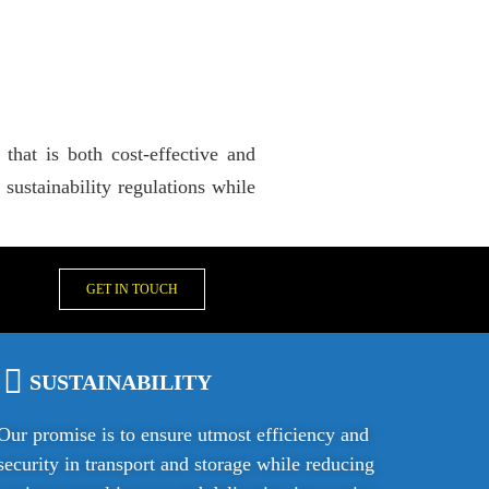
that is both cost-effective and
ustainability regulations while
GET IN TOUCH
SUSTAINABILITY
Our promise is to ensure utmost efficiency and
security in transport and storage while reducing