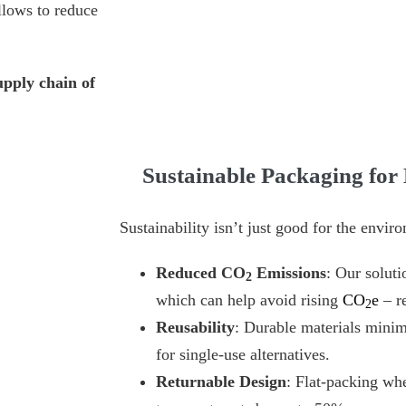
llows to reduce
upply chain of
Sustainable Packaging for
Sustainability isn’t just good for the env
Reduced CO
Emissions
: Our soluti
2
which can help avoid rising
CO
e
– re
2
Reusability
: Durable materials minim
for single-use alternatives.
Returnable Design
: Flat-packing wh