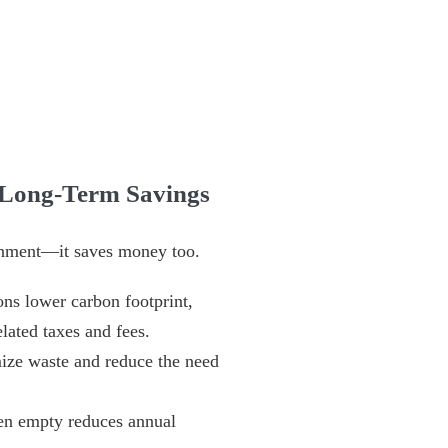
 Long-Term Savings
ironment—it saves money too.
ons lower carbon footprint,
lated taxes and fees.
ize waste and reduce the need
en empty reduces annual