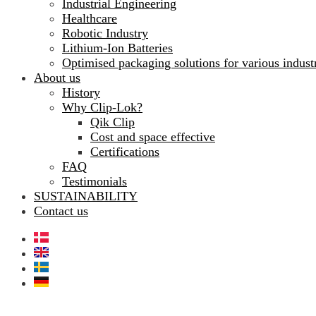
Industrial Engineering
Healthcare
Robotic Industry
Lithium-Ion Batteries
Optimised packaging solutions for various indust
About us
History
Why Clip-Lok?
Qik Clip
Cost and space effective
Certifications
FAQ
Testimonials
SUSTAINABILITY
Contact us