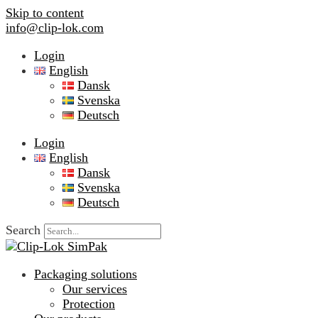
Skip to content
info@clip-lok.com
Login
English
Dansk
Svenska
Deutsch
Login
English
Dansk
Svenska
Deutsch
Search
Packaging solutions
Our services
Protection