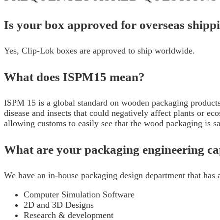
Is your box approved for overseas ship
Yes, Clip-Lok boxes are approved to ship worldwide.
What does ISPM15 mean?
ISPM 15 is a global standard on wooden packaging products 
disease and insects that could negatively affect plants or 
allowing customs to easily see that the wood packaging is 
What are your packaging engineering cap
We have an in-house packaging design department that has a
Computer Simulation Software
2D and 3D Designs
Research & development