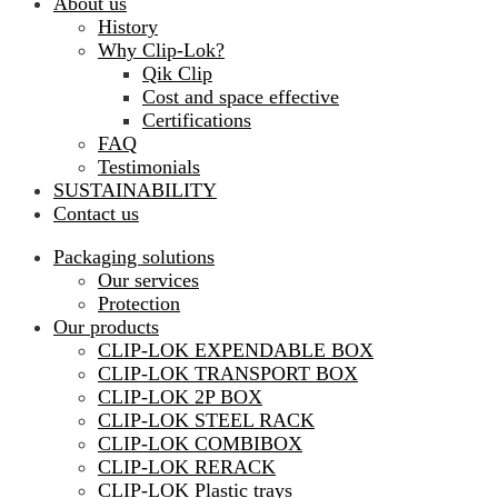
About us
History
Why Clip-Lok?
Qik Clip
Cost and space effective
Certifications
FAQ
Testimonials
SUSTAINABILITY
Contact us
Packaging solutions
Our services
Protection
Our products
CLIP-LOK EXPENDABLE BOX
CLIP-LOK TRANSPORT BOX
CLIP-LOK 2P BOX
CLIP-LOK STEEL RACK
CLIP-LOK COMBIBOX
CLIP-LOK RERACK
CLIP-LOK Plastic trays