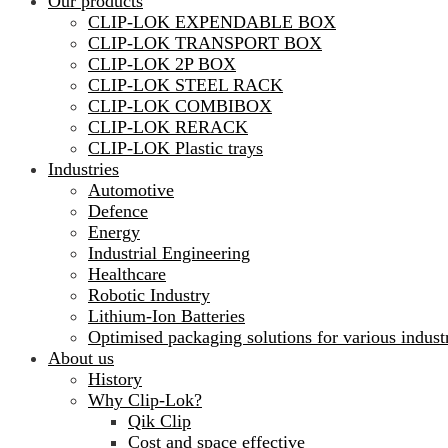
Our products
CLIP-LOK EXPENDABLE BOX
CLIP-LOK TRANSPORT BOX
CLIP-LOK 2P BOX
CLIP-LOK STEEL RACK
CLIP-LOK COMBIBOX
CLIP-LOK RERACK
CLIP-LOK Plastic trays
Industries
Automotive
Defence
Energy
Industrial Engineering
Healthcare
Robotic Industry
Lithium-Ion Batteries
Optimised packaging solutions for various indust
About us
History
Why Clip-Lok?
Qik Clip
Cost and space effective