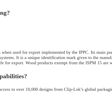
ping?
when used for export implemented by the IPPC. Its main purpo
ecosystems. It is a unique identification mark given to the m
safe for export. Wood products exempt from the ISPM 15 are 
abilities?
ccess to over 10,000 designs from Clip-Lok’s global packagin