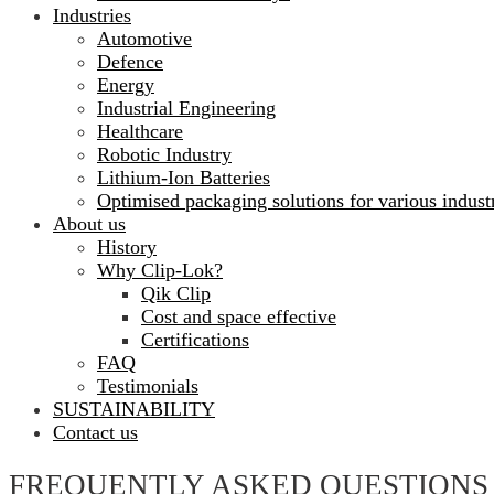
Industries
Automotive
Defence
Energy
Industrial Engineering
Healthcare
Robotic Industry
Lithium-Ion Batteries
Optimised packaging solutions for various indust
About us
History
Why Clip-Lok?
Qik Clip
Cost and space effective
Certifications
FAQ
Testimonials
SUSTAINABILITY
Contact us
FREQUENTLY ASKED QUESTIONS