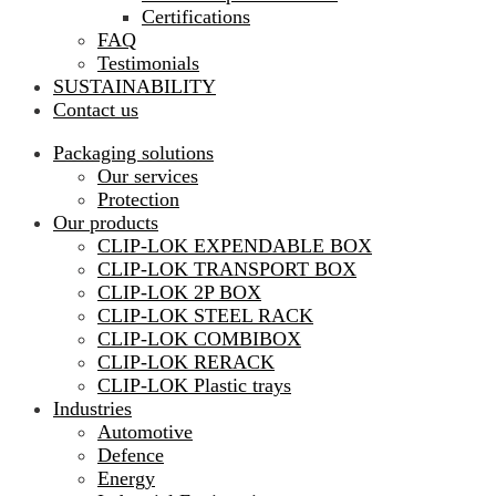
Certifications
FAQ
Testimonials
SUSTAINABILITY
Contact us
Packaging solutions
Our services
Protection
Our products
CLIP-LOK EXPENDABLE BOX
CLIP-LOK TRANSPORT BOX
CLIP-LOK 2P BOX
CLIP-LOK STEEL RACK
CLIP-LOK COMBIBOX
CLIP-LOK RERACK
CLIP-LOK Plastic trays
Industries
Automotive
Defence
Energy