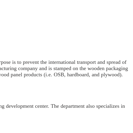
se is to prevent the international transport and spread of
anufacturing company and is stamped on the wooden packaging
wood panel products (i.e. OSB, hardboard, and plywood).
g development center. The department also specializes in