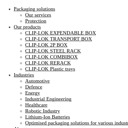
Packaging solutions
Our services
Protection
Our products
CLIP-LOK EXPENDABLE BOX
CLIP-LOK TRANSPORT BOX
CLIP-LOK 2P BOX
CLIP-LOK STEEL RACK
CLIP-LOK COMBIBOX
CLIP-LOK RERACK
CLIP-LOK Plastic trays
Industries
Automotive
Defence
Energy
Industrial Engineering
Healthcare
Robotic Industry
Lithium-Ion Batteries
Optimised packaging solutions for various indust