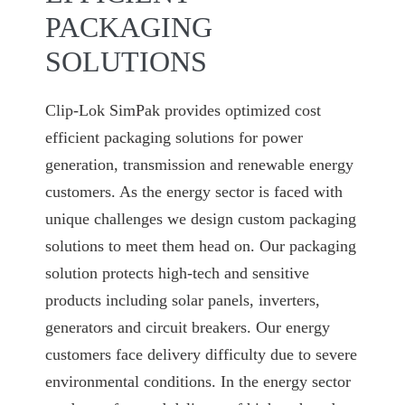
PACKAGING
SOLUTIONS
Clip-Lok SimPak provides optimized cost
efficient packaging solutions for power
generation, transmission and renewable energy
customers. As the energy sector is faced with
unique challenges we design custom packaging
solutions to meet them head on. Our packaging
solution protects high-tech and sensitive
products including solar panels, inverters,
generators and circuit breakers. Our energy
customers face delivery difficulty due to severe
environmental conditions. In the energy sector