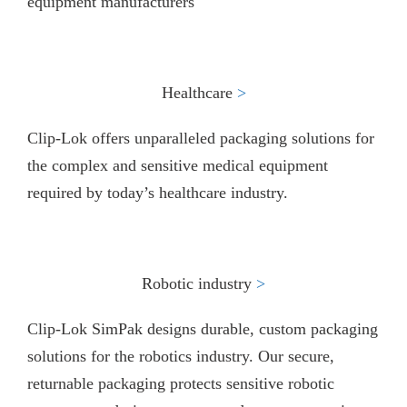
equipment manufacturers
Healthcare
>​
Clip-Lok offers unparalleled packaging solutions for
the complex and sensitive medical equipment
required by today’s healthcare industry.
Robotic industry
>
Clip-Lok SimPak designs durable, custom packaging
solutions for the robotics industry. Our secure,
returnable packaging protects sensitive robotic