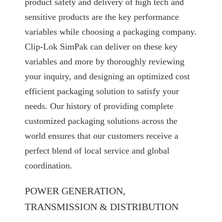
product safety and delivery of high tech and
sensitive products are the key performance
variables while choosing a packaging company.
Clip-Lok SimPak can deliver on these key
variables and more by thoroughly reviewing
your inquiry, and designing an optimized cost
efficient packaging solution to satisfy your
needs. Our history of providing complete
customized packaging solutions across the
world ensures that our customers receive a
perfect blend of local service and global
coordination.
POWER GENERATION,
TRANSMISSION & DISTRIBUTION