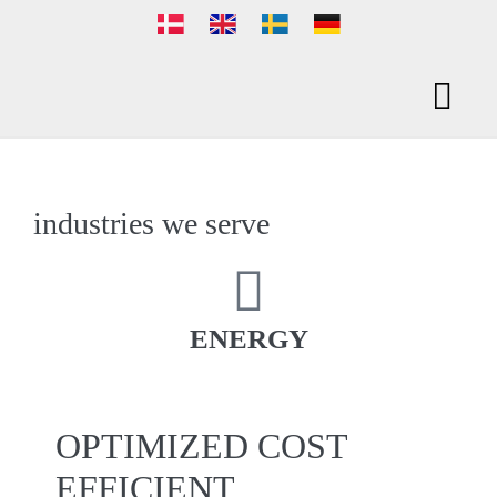
PACKAGING SO
industries we serve
ENERGY
OPTIMIZED COST
EFFICIENT