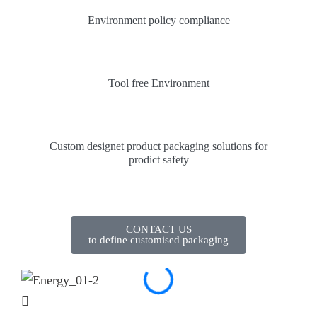
Environment policy compliance
Tool free Environment
Custom designet product packaging solutions for
prodict safety
CONTACT US
to define customised packaging