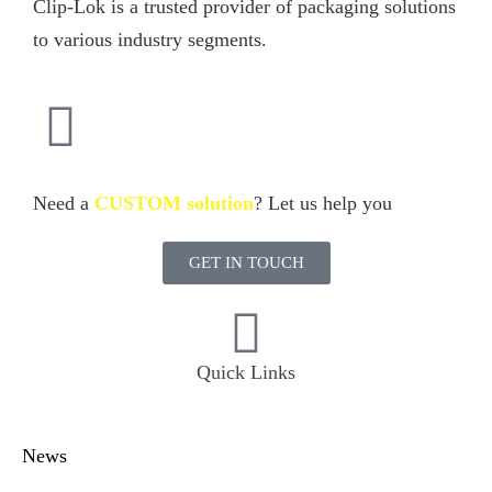
Clip-Lok is a trusted provider of packaging solutions
to various industry segments.
Need a
CUSTOM solution
? Let us help you
GET IN TOUCH
Quick Links
News