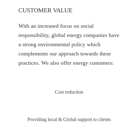
CUSTOMER VALUE
With an increased focus on social
responsibility, global energy companies have
a strong environmental policy which
complements our approach towards these
practices. We also offer energy customers:
Cost reduction
Providing local & Global support to clients