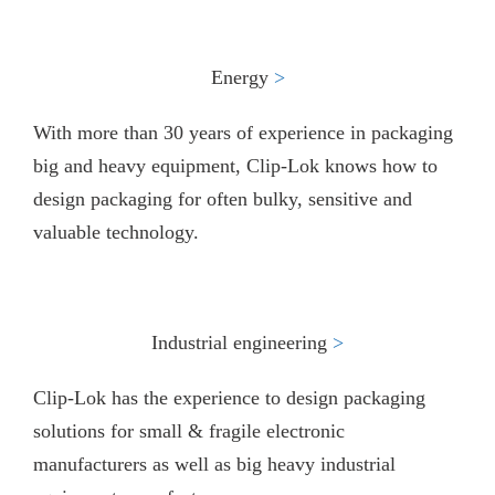
Energy
>​
With more than 30 years of experience in packaging
big and heavy equipment, Clip-Lok knows how to
design packaging for often bulky, sensitive and
valuable technology.
Industrial engineering
>
Clip-Lok has the experience to design packaging
solutions for small & fragile electronic
manufacturers as well as big heavy industrial