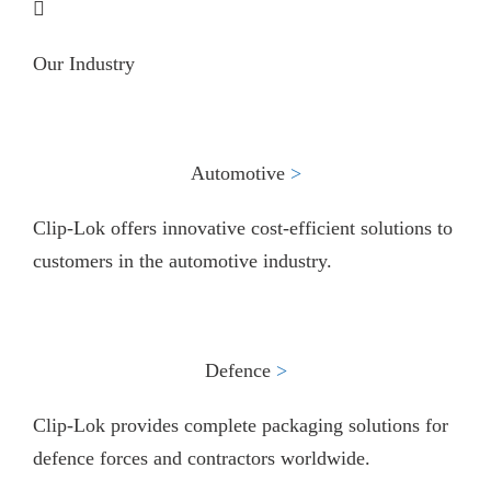
Our Industry
Automotive
>​
Clip-Lok offers innovative cost-efficient solutions to
customers in the automotive industry.
Defence
>​
Clip-Lok provides complete packaging solutions for
defence forces and contractors worldwide.