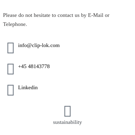
Please do not hesitate to contact us by E-Mail or
Telephone.
info@clip-lok.com
+45 48143778
Linkedin
sustainability