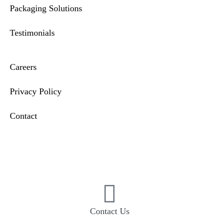
Packaging Solutions
Testimonials
Careers
Privacy Policy
Contact
Compliance & Incident Reporting
Contact Us