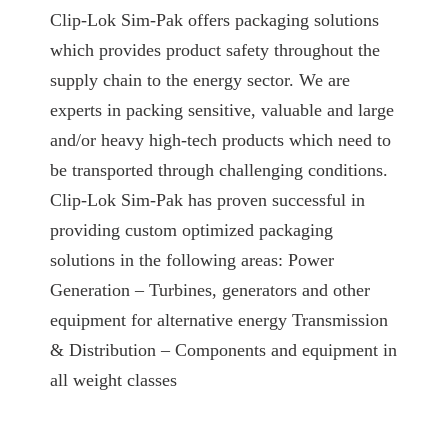
Clip-Lok Sim-Pak offers packaging solutions
which provides product safety throughout the
supply chain to the energy sector. We are
experts in packing sensitive, valuable and large
and/or heavy high-tech products which need to
be transported through challenging conditions.
Clip-Lok Sim-Pak has proven successful in
providing custom optimized packaging
solutions in the following areas: Power
Generation – Turbines, generators and other
equipment for alternative energy Transmission
& Distribution – Components and equipment in
all weight classes