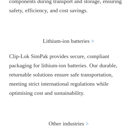
components during transport and storage, ensuring
safety, efficiency, and cost savings.
Lithium-ion batteries
>​
Clip-Lok SimPak provides secure, compliant
packaging for lithium-ion batteries. Our durable,
returnable solutions ensure safe transportation,
meeting strict international regulations while
optimising cost and sustainability.
Other industries
>​