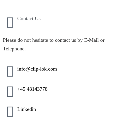
Contact Us
Please do not hesitate to contact us by E-Mail or
Telephone.
info@clip-lok.com
+45 48143778
Linkedin