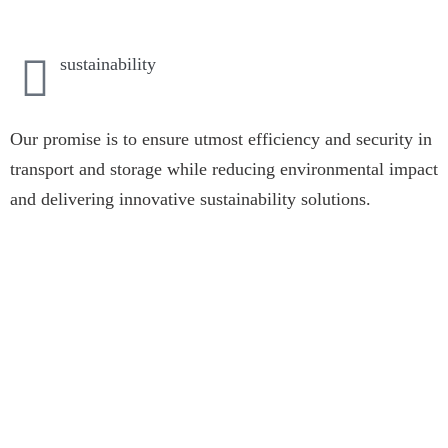
sustainability
Our promise is to ensure utmost efficiency and security in
transport and storage while reducing environmental impact
and delivering innovative sustainability solutions.