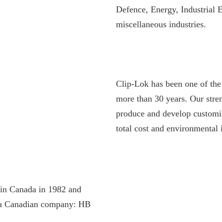
Defence, Energy, Industrial 
miscellaneous industries.
Clip-Lok has been one of the 
more than 30 years. Our stre
produce and develop customiz
total cost and environmental 
in Canada in 1982 and
f a Canadian company: HB