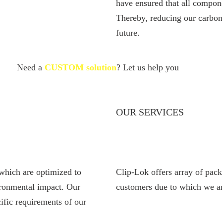
have ensured that all compon
Thereby, reducing our carbon
future.
Need a
CUSTOM solution
? Let us help you
OUR SERVICES
which are optimized to
Clip-Lok offers array of pack
ironmental impact. Our
customers due to which we ar
ific requirements of our