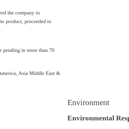
red the company in
he product, proceeded to
or pending in more than 70
 America, Asia Middle East &
Environment
Environmental Resp