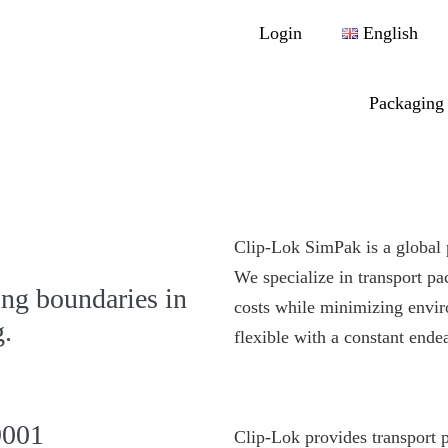
Login
English
Packaging 
Clip-Lok SimPak is a global 
We specialize in transport pa
ng boundaries in
costs while minimizing envi
g.
flexible with a constant endea
9001
Clip-Lok provides transport 