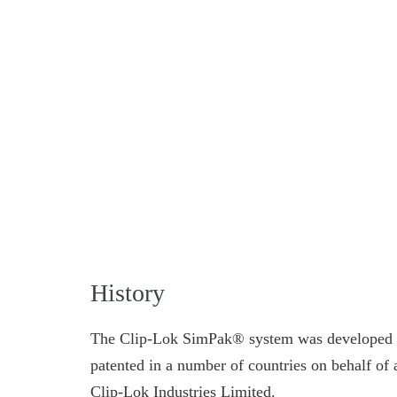
History
The Clip-Lok SimPak® system was developed 
patented in a number of countries on behalf o
Clip-Lok Industries Limited.