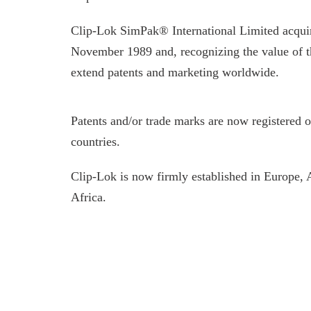
Clip-Lok SimPak® International Limited acqui
November 1989 and, recognizing the value of t
extend patents and marketing worldwide.
Patents and/or trade marks are now registered 
countries.
Clip-Lok is now firmly established in Europe,
Africa.