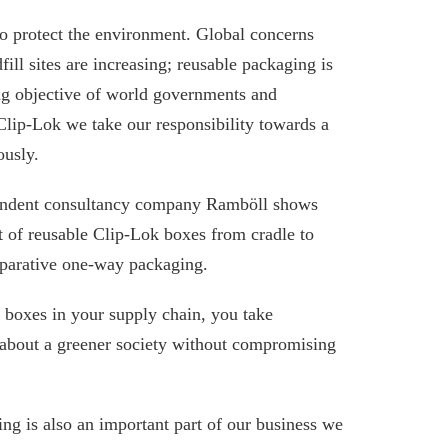
to protect the environment. Global concerns
ill sites are increasing; reusable packaging is
g objective of world governments and
Clip-Lok we take our responsibility towards a
ously.
endent consultancy company Ramböll shows
t of reusable Clip-Lok boxes from cradle to
omparative one-way packaging.
 boxes in your supply chain, you take
g about a greener society without compromising
g is also an important part of our business we