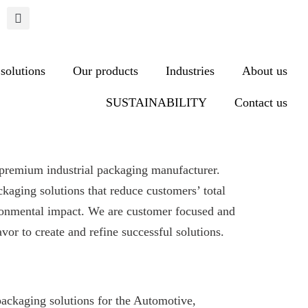
solutions
Our products
Industries
About us
SUSTAINABILITY
Contact us
premium industrial packaging manufacturer.
ckaging solutions that reduce customers’ total
ronmental impact. We are customer focused and
vor to create and refine successful solutions.
packaging solutions for the Automotive,