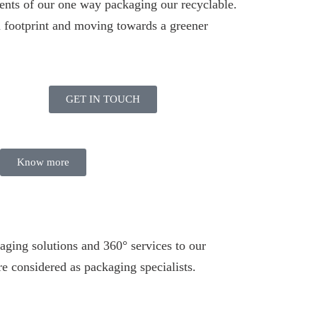
ents of our one way packaging our recyclable.
 footprint and moving towards a greener
GET IN TOUCH
Know more
aging solutions and 360° services to our
e considered as packaging specialists.