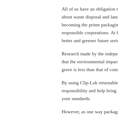
All of us have an obligation 
about waste disposal and landf
becoming the prime packagin
responsible corporations. At 
better and greener future seri
Research made by the indep
that the environmental impac
grave is less than that of c
By using Clip-Lok returnable
responsibility and help brin
your standards.
However, as one way packagin