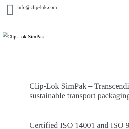
info@clip-lok.com
Clip-Lok SimPak – Transcendi
sustainable transport packagin
Certified ISO 14001 and ISO 