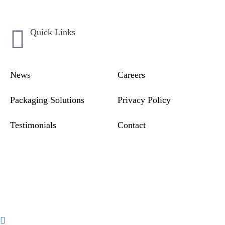
Quick Links
News
Careers
Packaging Solutions
Privacy Policy
Testimonials
Contact
Compliance & Incident
Reporting