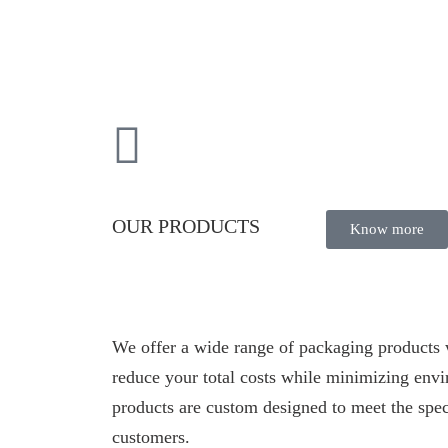
OUR PRODUCTS
Know more
We offer a wide range of packaging products 
reduce your total costs while minimizing env
products are custom designed to meet the spec
customers.