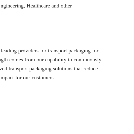
Engineering, Healthcare and other
leading providers for transport packaging for
ngth comes from our capability to continuously
ed transport packaging solutions that reduce
impact for our customers.