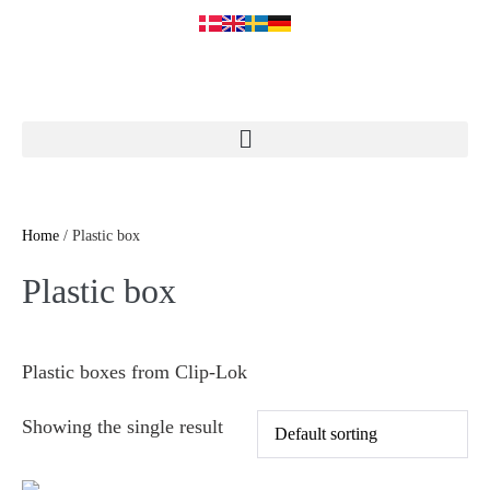
Home
/ Plastic box
Plastic box
Plastic boxes from Clip-Lok
Showing the single result