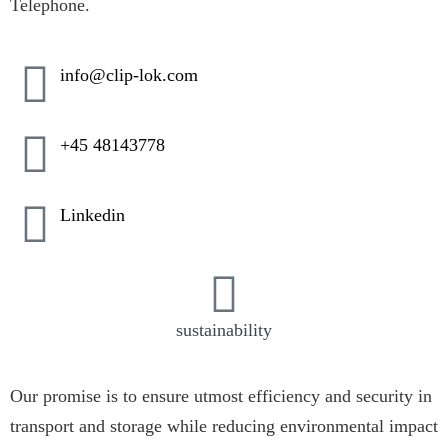
Telephone.
info@clip-lok.com
+45 48143778
Linkedin
sustainability
Our promise is to ensure utmost efficiency and security in
transport and storage while reducing environmental impact