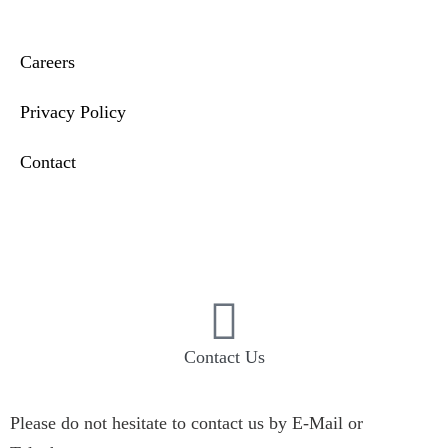
Careers
Privacy Policy
Contact
Compliance & Incident Reporting
Contact Us
Please do not hesitate to contact us by E-Mail or