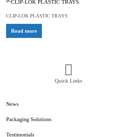
CLIP-LOK PLASTIC TRAYS
Read more
Quick Links
News
Packaging Solutions
Testimonials